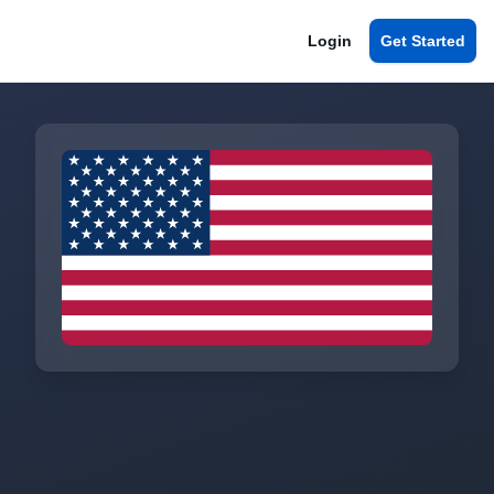
Login
Get Started