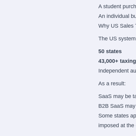
A student purch
An individual b
Why US Sales 
The US system 
50 states
43,000+ taxing
Independent aut
As a result:
SaaS may be tax
B2B SaaS may b
Some states app
imposed at the c