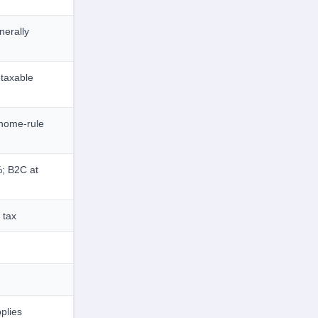
erally
taxable
home-rule
; B2C at
 tax
plies