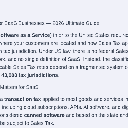
or SaaS Businesses — 2026 Ultimate Guide
oftware as a Service)
in or to the United States require
where your customers are located and how Sales Tax app
h tax jurisdiction. Under US law, there is no federal Sale
k, and no single definition of SaaS. Instead, the classifi
cable Sales Tax rates depend on a fragmented system 
43,000 tax jurisdictions
.
Matters for SaaS
 a
transaction tax
applied to most goods and services i
, including cloud subscriptions, APIs, AI software, and dig
 considered
canned software
and based on the state and 
 be subject to Sales Tax.