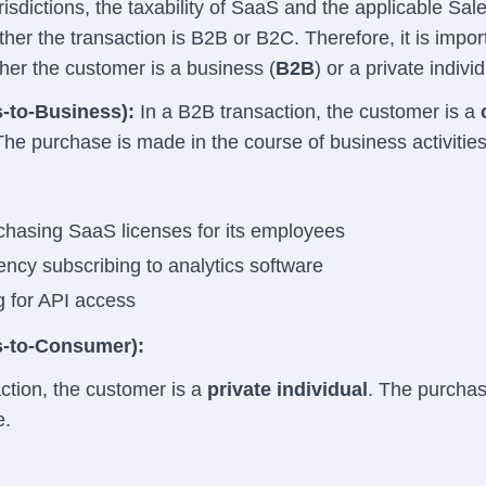
urisdictions, the taxability of SaaS and the applicable Sal
er the transaction is B2B or B2C. Therefore, it is impor
er the customer is a business (
B2B
) or a private individ
-to-Business):
In a B2B transaction, the customer is a
The purchase is made in the course of business activities
hasing SaaS licenses for its employees
ncy subscribing to analytics software
g for API access
-to-Consumer):
ction, the customer is a
private individual
. The purcha
e.