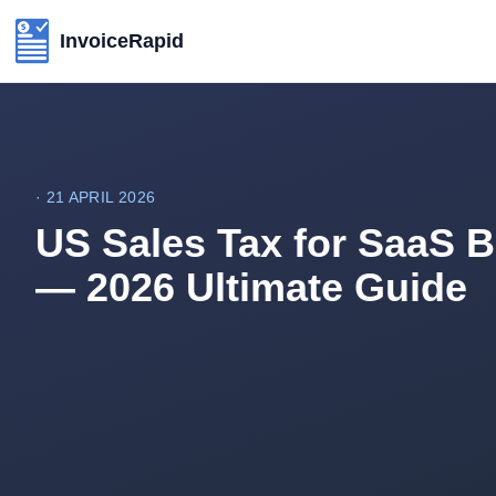
InvoiceRapid
·
21 APRIL 2026
US Sales Tax for SaaS 
— 2026 Ultimate Guide