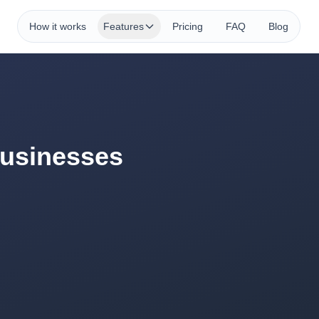
How it works
Features
Pricing
FAQ
Blog
Businesses