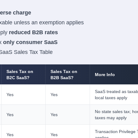
verse charge
xable unless an exemption applies
pply
reduced B2B rates
ax
only consumer SaaS
 SaaS Sales Tax Table
Sales Tax on
Sales Tax on
More Info
B2C SaaS?
B2B SaaS?
SaaS treated as taxab
Yes
Yes
local taxes apply
No state sales tax; ho
Yes
Yes
taxes may apply
Transaction Privilege
Yes
Yes
applies