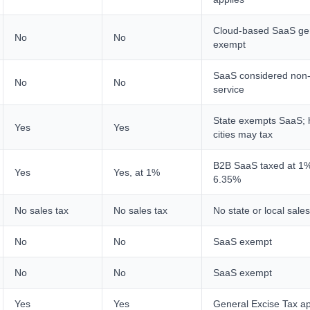
Cloud-based SaaS gen
No
No
exempt
SaaS considered non-
No
No
service
State exempts SaaS; 
Yes
Yes
cities may tax
B2B SaaS taxed at 1%
Yes
Yes, at 1%
6.35%
No sales tax
No sales tax
No state or local sales
No
No
SaaS exempt
No
No
SaaS exempt
Yes
Yes
General Excise Tax ap