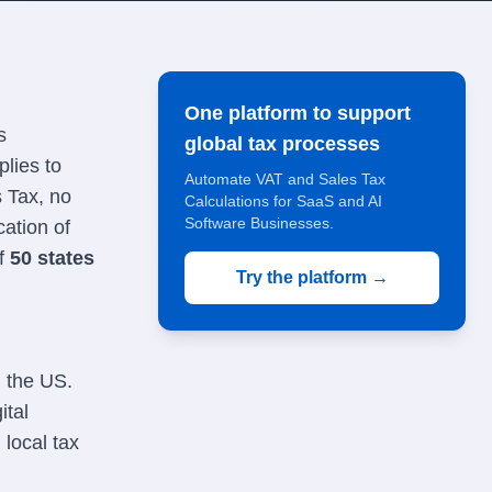
One platform to support
s
global tax processes
lies to
Automate VAT and Sales Tax
s Tax, no
Calculations for SaaS and AI
Software Businesses.
cation of
of
50 states
Try the platform →
n the US.
ital
local tax