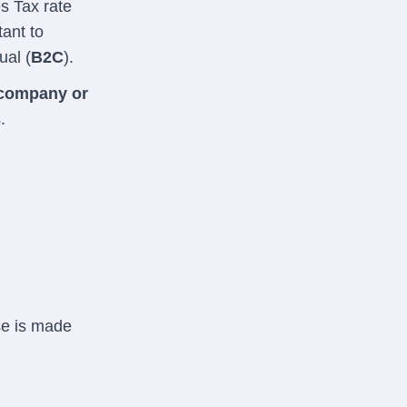
es Tax rate
tant to
ual (
B2C
).
company or
.
se is made