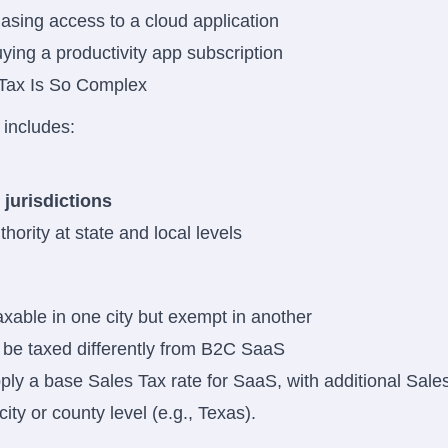
asing access to a cloud application
uying a productivity app subscription
Tax Is So Complex
includes:
 jurisdictions
hority at state and local levels
able in one city but exempt in another
e taxed differently from B2C SaaS
ly a base Sales Tax rate for SaaS, with additional Sales
ity or county level (e.g., Texas).