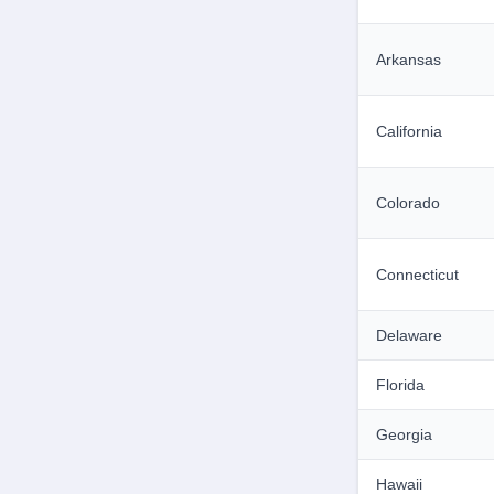
Arkansas
California
Colorado
Connecticut
Delaware
Florida
Georgia
Hawaii