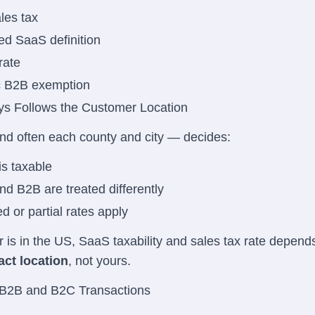
les tax
d SaaS definition
rate
c B2B exemption
ys Follows the Customer Location
nd often each county and city — decides:
s taxable
d B2B are treated differently
 or partial rates apply
r is in the US, SaaS taxability and sales tax rate depend
ct location
, not yours.
 B2B and B2C Transactions