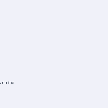
s on the