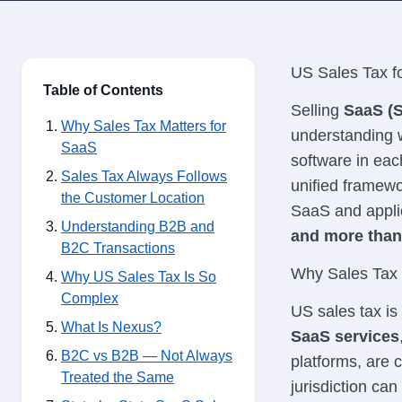
US Sales Tax f
Table of Contents
Selling
SaaS (S
Why Sales Tax Matters for
understanding 
SaaS
software in eac
Sales Tax Always Follows
unified framewor
the Customer Location
SaaS and appli
Understanding B2B and
and more than 
B2C Transactions
Why Sales Tax 
Why US Sales Tax Is So
Complex
US sales tax is
What Is Nexus?
SaaS services
B2C vs B2B — Not Always
platforms, are
Treated the Same
jurisdiction can