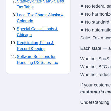
State-by-State SaaS Sales
❌ No federal sa
Tax Table
❌ No harmonize
Local Tax Chaos: Alaska &
Colorado
❌ No standard 
Special Case: Illinois &
❌ No automati
Chicago
Sales Tax Alwa
Registration, Filing &
Each state — a
Record Keeping
Software Solutions for
Whether SaaS i
Handling US Sales Tax
Whether B2C an
Whether reduced
If your custome
customer’s exa
Understanding