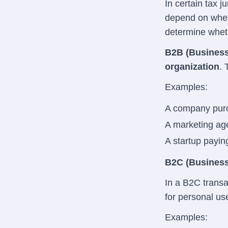
In certain tax j
depend on wheth
determine wheth
B2B (Business
organization
. 
Examples:
A company purc
A marketing age
A startup payin
B2C (Business
In a B2C transa
for personal us
Examples: