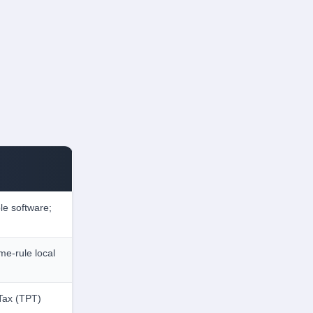
le software;
me-rule local
 Tax (TPT)