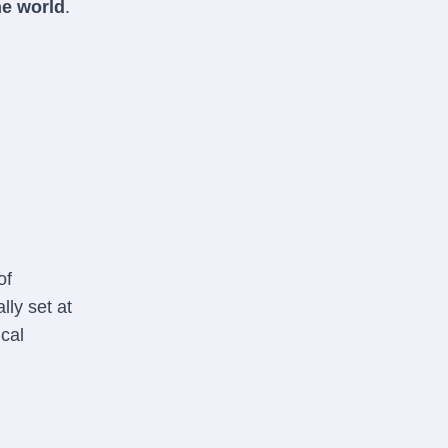
he world
.
of
lly set at
ical