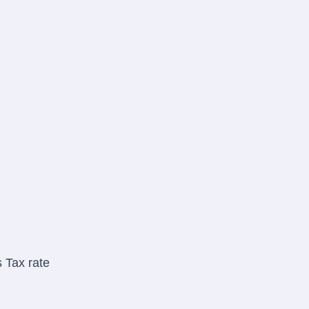
 Tax rate