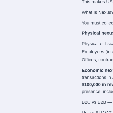
This makes US
What Is Nexus
You must collec
Physical nexu
Physical or fisc
Employees (incl
Offices, contrac
Economic nex
transactions in a
$100,000 in r
presence, inclu
B2C vs B2B — 
Unlike EU VAT: