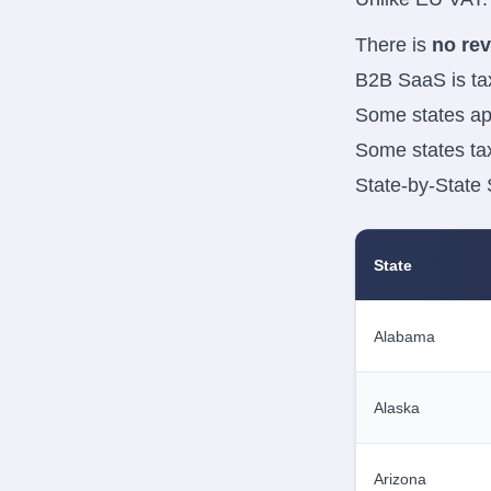
There is
no re
B2B SaaS is ta
Some states a
Some states t
State-by-State
State
Alabama
Alaska
Arizona