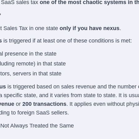
 SaaS sales tax
one of the most chaotic systems in t
?
t Sales Tax in one state
only if you have nexus
.
s
is triggered if at least one of these conditions is met:
al presence in the state
uding remote) in that state
tors, servers in that state
us
is triggered based on sales revenue and the number 
 specific state, and it varies from state to state. It is usua
evenue
or
200 transactions
. It applies even without phys
ding to foreign SaaS sellers.
Not Always Treated the Same